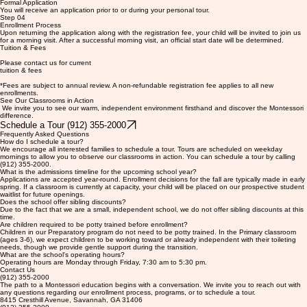
Step 03
Formal Application
You will receive an application prior to or during your personal tour.
Step 04
Enrollment Process
Upon returning the application along with the registration fee, your child will be invited to join us
for a morning visit. After a successful morning visit, an official start date will be determined.
Tuition & Fees
Please contact us for current
tuition & fees
*Fees are subject to annual review. A non-refundable registration fee applies to all new
enrollments.
See Our Classrooms in Action
We invite you to see our warm, independent environment firsthand and discover the Montessori
difference.
Schedule a Tour (912) 355-2000
Frequently Asked Questions
How do I schedule a tour?
We encourage all interested families to schedule a tour. Tours are scheduled on weekday
mornings to allow you to observe our classrooms in action. You can schedule a tour by calling
(912) 355-2000.
What is the admissions timeline for the upcoming school year?
Applications are accepted year-round. Enrollment decisions for the fall are typically made in early
spring. If a classroom is currently at capacity, your child will be placed on our prospective student
waitlist for future openings.
Does the school offer sibling discounts?
Due to the fact that we are a small, independent school, we do not offer sibling discounts at this
time.
Are children required to be potty trained before enrollment?
Children in our Preparatory program do not need to be potty trained. In the Primary classroom
(ages 3-6), we expect children to be working toward or already independent with their toileting
needs, though we provide gentle support during the transition.
What are the school's operating hours?
Operating hours are Monday through Friday, 7:30 am to 5:30 pm.
Contact Us
(912) 355-2000
The path to a Montessori education begins with a conversation. We invite you to reach out with
any questions regarding our enrollment process, programs, or to schedule a tour.