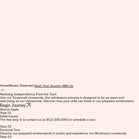
Home
Mission Statement
Start Your Journey With Us
Nurturing Independence From the Start
Join our Savannah community. Our admissions process is designed to be as warm and
welcoming as our classrooms. Discover how your child can thrive in our prepared environment.
Begin Journey
How to Apply
Step 01
Initial Inquiry
The first step is to contact us at (912) 355-2000 to schedule a tour.
Step 02
Personal Tour
Observe our prepared environments in action and experience our Montessori community.